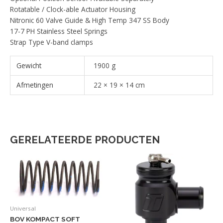
Rotatable / Clock-able Actuator Housing
Nitronic 60 Valve Guide & High Temp 347 SS Body
17-7 PH Stainless Steel Springs
Strap Type V-band clamps
Gewicht
1900 g
Afmetingen
22 × 19 × 14 cm
GERELATEERDE PRODUCTEN
Universal
BOV KOMPACT SOFT