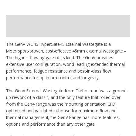
Beschrijving
Aanvullende informatie
The GenV WG45 HyperGate45 External Wastegate is a
Motorsport-proven, cost-effective 45mm external wastegate –
The highest flowing gate of its kind. The GenV provides
extensive user configuration, world-leading extended thermal
performance, fatigue resistance and best-in-class flow
performance for optimum control and longevity.
The GenV External Wastegate from Turbosmart was a ground-
up rework of a classic, and the only feature that rolled over
from the Gen4 range was the mounting orientation. CFD
optimized and validated in-house for maximum flow and
thermal management; the GenV Range has more features,
options and performance than any other gate.