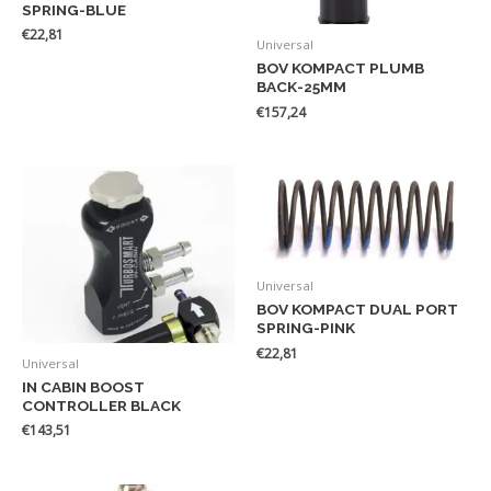
SPRING-BLUE
€
22,81
Universal
BOV KOMPACT PLUMB
BACK-25MM
€
157,24
Universal
BOV KOMPACT DUAL PORT
SPRING-PINK
€
22,81
Universal
IN CABIN BOOST
CONTROLLER BLACK
€
143,51