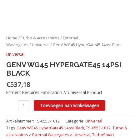
Home
/
Turbo & accessoires
/
External
Wastegates
/
Universal
/ GenV WG45 HyperGate45 14psi Black
Universal
GENV WG45 HYPERGATE45 14PSI
BLACK
€
537,18
Fitment Requires Fabrication // Universal Product
Toevoegen aan winkelwagen
Artikelnummer:
TS-0553-1012
Categorie:
Universal
Tags:
GenV WG45 HyperGate45 14psi Black
,
TS-0553-1012
,
Turbo &
accessoires > External Wastegates > Universal
,
TurboSmart