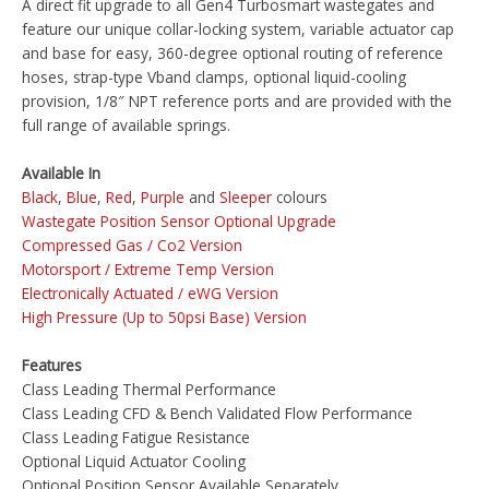
A direct fit upgrade to all Gen4 Turbosmart wastegates and
feature our unique collar-locking system, variable actuator cap
and base for easy, 360-degree optional routing of reference
hoses, strap-type Vband clamps, optional liquid-cooling
provision, 1/8″ NPT reference ports and are provided with the
full range of available springs.
Available In
Black
,
Blue
,
Red
,
Purple
and
Sleeper
colours
Wastegate Position Sensor Optional Upgrade
Compressed Gas / Co2 Version
Motorsport / Extreme Temp Version
Electronically Actuated / eWG Version
High Pressure (Up to 50psi Base) Version
Features
Class Leading Thermal Performance
Class Leading CFD & Bench Validated Flow Performance
Class Leading Fatigue Resistance
Optional Liquid Actuator Cooling
Optional Position Sensor Available Separately